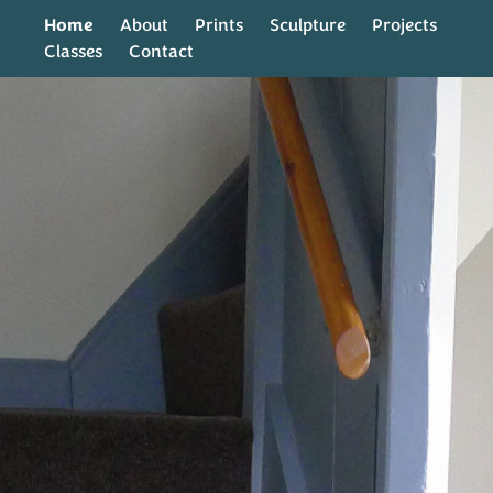
Home
About
Prints
Sculpture
Projects
Classes
Contact