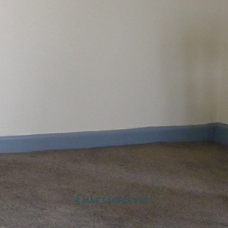
© JANE TIMSHLE 2020